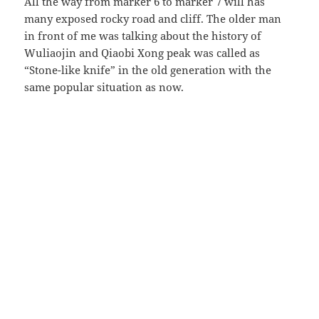
All the way from marker 6 to marker 7 will has
many exposed rocky road and cliff. The older man
in front of me was talking about the history of
Wuliaojin and Qiaobi Xong peak was called as
“Stone-like knife” in the old generation with the
same popular situation as now.