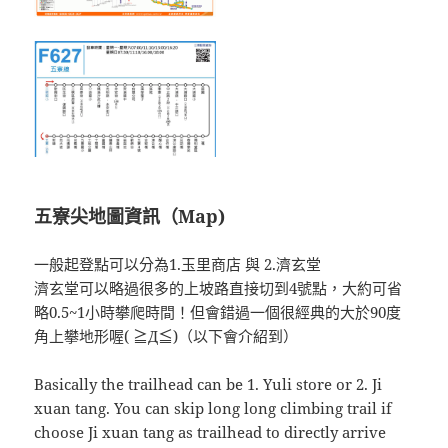
五寮尖地圖資訊（Map)
一般起登點可以分為1.玉里商店 與 2.濟玄堂
濟玄堂可以略過很多的上坡路直接切到4號點，大約可省
略0.5~1小時攀爬時間！但會錯過一個很經典的大於90度
角上攀地形喔( ≧Д≦)（以下會介紹到）
Basically the trailhead can be 1. Yuli store or 2. Ji
xuan tang. You can skip long long climbing trail if
choose Ji xuan tang as trailhead to directly arrive