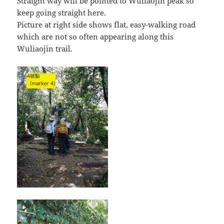
Straight way will be pointed to Wuliaojin peak so
keep going straight here.
Picture at right side shows flat, easy-walking road
which are not so often appearing along this
Wuliaojin trail.