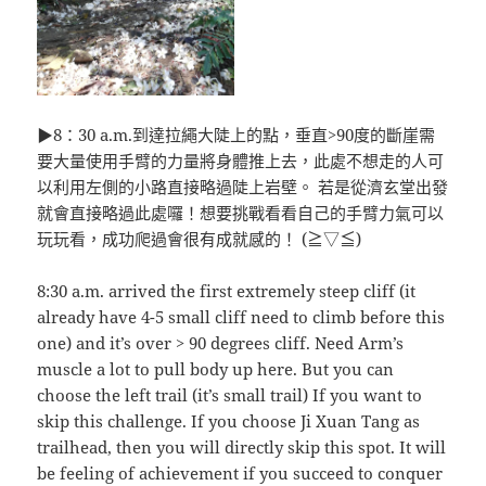
▶8：30 a.m.到達拉繩大陡上的點，垂直>90度的斷崖需
要大量使用手臂的力量將身體推上去，此處不想走的人可
以利用左側的小路直接略過陡上岩壁。 若是從濟玄堂出發
就會直接略過此處囉！想要挑戰看看自己的手臂力氣可以
玩玩看，成功爬過會很有成就感的！ (≧▽≦)
8:30 a.m. arrived the first extremely steep cliff (it
already have 4-5 small cliff need to climb before this
one) and it’s over > 90 degrees cliff. Need Arm’s
muscle a lot to pull body up here. But you can
choose the left trail (it’s small trail) If you want to
skip this challenge. If you choose Ji Xuan Tang as
trailhead, then you will directly skip this spot. It will
be feeling of achievement if you succeed to conquer