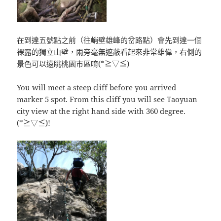
在到達五號點之前（往峭壁雄峰的岔路點）會先到達一個
裸露的獨立山壁，兩旁毫無遮蔽看起來非常雄偉，右側的
景色可以遠眺桃園市區唷(*≧▽≦)
You will meet a steep cliff before you arrived
marker 5 spot. From this cliff you will see Taoyuan
city view at the right hand side with 360 degree.
(*≧▽≦)!