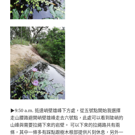
▶9:50 a.m. 抵達峭壁雄峰下方處，從五號點開始我選擇
走山腰路避開峭壁雄峰走去六號點，此處可以看到陡峭的
山峰與需要拉繩下來的岩壁。 可以下來的拉繩路共有兩
條，其中一條多有踩點跟樹木根部提供片刻休息，另外一