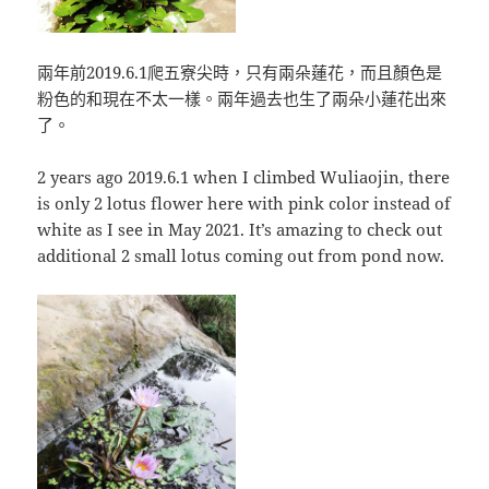
兩年前2019.6.1爬五寮尖時，只有兩朵蓮花，而且顏色是
粉色的和現在不太一樣。兩年過去也生了兩朵小蓮花出來
了。
2 years ago 2019.6.1 when I climbed Wuliaojin, there
is only 2 lotus flower here with pink color instead of
white as I see in May 2021. It’s amazing to check out
additional 2 small lotus coming out from pond now.