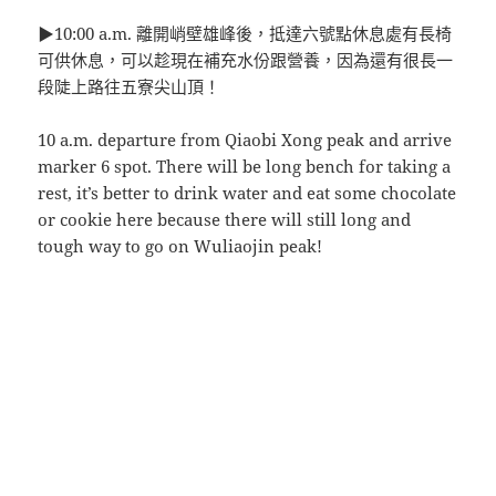
▶10:00 a.m. 離開峭壁雄峰後，抵達六號點休息處有長椅
可供休息，可以趁現在補充水份跟營養，因為還有很長一
段陡上路往五寮尖山頂！
10 a.m. departure from Qiaobi Xong peak and arrive
marker 6 spot. There will be long bench for taking a
rest, it’s better to drink water and eat some chocolate
or cookie here because there will still long and
tough way to go on Wuliaojin peak!