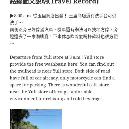
路線圖文說明(Travel Record)
▶8:00 a.m. 從玉里商店出發！ 玉里商店還有洗手台可供
洗手～
兩側路旁已經停滿汽車，機車還有辦法可以找地方停，旁
邊還多了一家咖啡廳！下來休息吹冷氣喝杯飲料也很方便
～
Departure from Yuli store at 8 a.m.! Yuli store
provide the free washbasin here! You can find out
the trailhead is near Yuli store. Both side of road
have full of car already, only motorcycle can find a
space for parking. There is wonderful cafe store
near the Yuli store offering comfortable
environment for relaxing and cold beverage.