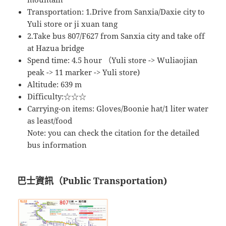
Transportation: 1.Drive from Sanxia/Daxie city to
Yuli store or ji xuan tang
2.Take bus 807/F627 from Sanxia city and take off
at Hazua bridge
Spend time: 4.5 hour （Yuli store -> Wuliaojian
peak -> 11 marker -> Yuli store)
Altitude: 639 m
Difficulty:☆☆☆
Carrying-on items: Gloves/Boonie hat/1 liter water
as least/food
Note: you can check the citation for the detailed
bus information
巴士資訊（Public Transportation)