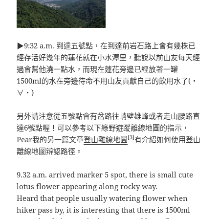
▶9:32 a.m. 到達五號點，在到達前岩石路上會有幾株已
經存活好幾年的蓮花就在小水潭里，聽說以前山友每天經
過會幫他澆一點水，而現在蓮花旁邊已經放著一罐
1500ml的水在旁邊待命不用山友貢獻自己的飲用水了(・
∀・)
另外請注意從五號點會有岔路往峭壁雄峰或者走山腰路直
達6號點喔！可以參考以下綠野遊蹤離線地圖的指示，
[3]
Pear我的另一篇文章
登山離線地圖
有介紹如何使用登山
離線地圖辨認路徑。
9.32 a.m. arrived marker 5 spot, there is small cute
lotus flower appearing along rocky way.
Heard that people usually watering flower when
hiker pass by, it is interesting that there is 1500ml