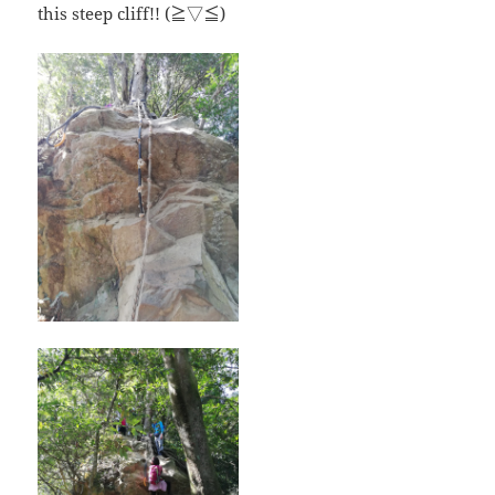
this steep cliff!! (≧▽≦)