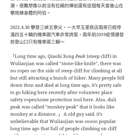
潮，很難想像以前沒有拉繩的裸岩還有這個每天當後山在
攀爬練身體的阿伯。
2021.4.30 攀登三峽五寮尖，一大早玉里商店兩旁已經停
滿四五十輛的機車跟汽車非常誇張，兩年前2019疫情爆發
前登山口只有機車兩三輛～
「Long time ago, Qiaobi Xong
Peak
(steep cliff) in
Wuliaojian was called “stone-like knife”, there was
no ropes on the side of steep cliff for climbing at all
but still attracting a bunch of hiker. Many people fell
down then and died at long time ago, it’s pretty safe
to go hiking here recently after volunteer place
safety ropes/some protection tool here. Also, duli
peak was called “monkey peak” that it looks like
monkey at a distance. 」 A old guy said. it’s
unbelievable that Wuliaojian was soooo popular
long time ago that full of people climbing on cliff