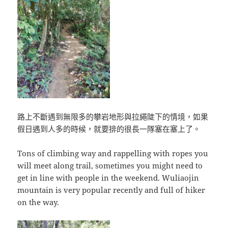
路上不斷遇到無限多的攀岩地形與拉繩陡下的情境，如果
假日遇到人多的時候，就要排的很長一隊塞在塞上了。
Tons of climbing way and rappelling with ropes you
will meet along trail, sometimes you might need to
get in line with people in the weekend. Wuliaojin
mountain is very popular recently and full of hiker
on the way.