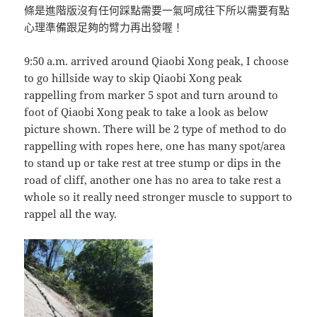
條是進階版沒有任何踩點需要一氣呵成往下所以需要有點
心理準備跟足夠的臂力再出發喔！
9:50 a.m. arrived around Qiaobi Xong peak, I choose
to go hillside way to skip Qiaobi Xong peak
rappelling from marker 5 spot and turn around to
foot of Qiaobi Xong peak to take a look as below
picture shown. There will be 2 type of method to do
rappelling with ropes here, one has many spot/area
to stand up or take rest at tree stump or dips in the
road of cliff, another one has no area to take rest a
whole so it really need stronger muscle to support to
rappel all the way.