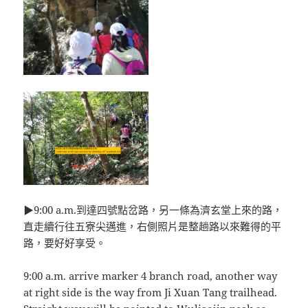
▶9:00 a.m.到達四號點岔路，另一條為濟玄堂上來的路，
直走續行往五寮尖邁進，右側照片是整趟路以來難得的平
路，要好好享受。
9:00 a.m. arrive marker 4 branch road, another way
at right side is the way from Ji Xuan Tang trailhead.