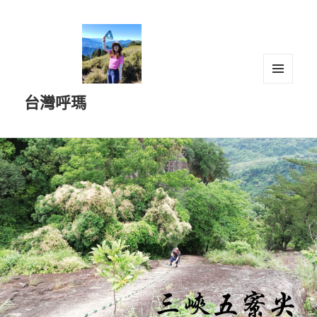
選單及
台灣呼瑪
小工具