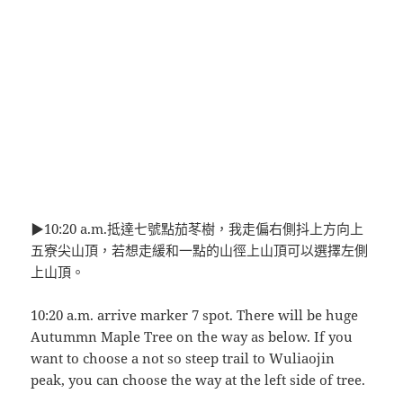
▶10:20 a.m.抵達七號點茄苳樹，我走偏右側抖上方向上
五寮尖山頂，若想走緩和一點的山徑上山頂可以選擇左側
上山頂。
10:20 a.m. arrive marker 7 spot. There will be huge
Autummn Maple Tree on the way as below. If you
want to choose a not so steep trail to Wuliaojin
peak, you can choose the way at the left side of tree.