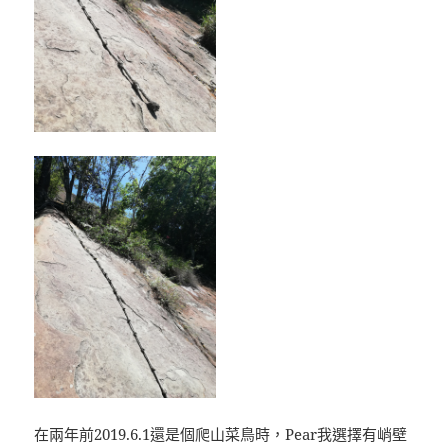
在兩年前2019.6.1還是個爬山菜鳥時，Pear我選擇有峭壁