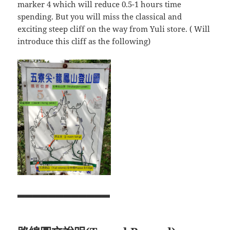
marker 4 which will reduce 0.5-1 hours time
spending. But you will miss the classical and
exciting steep cliff on the way from Yuli store. ( Will
introduce this cliff as the following)
▃▃▃▃▃▃▃▃▃▃▃▃