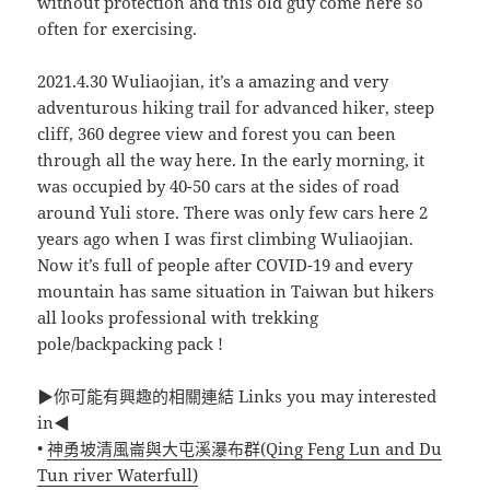
without protection and this old guy come here so
often for exercising.
2021.4.30 Wuliaojian, it’s a amazing and very
adventurous hiking trail for advanced hiker, steep
cliff, 360 degree view and forest you can been
through all the way here. In the early morning, it
was occupied by 40-50 cars at the sides of road
around Yuli store. There was only few cars here 2
years ago when I was first climbing Wuliaojian.
Now it’s full of people after COVID-19 and every
mountain has same situation in Taiwan but hikers
all looks professional with trekking
pole/backpacking pack !
▶你可能有興趣的相關連結 Links you may interested
in◀
•
神勇坡清風崙與大屯溪瀑布群(Qing Feng Lun and Du
Tun river Waterfull)