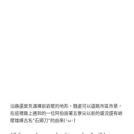
沿路還是充滿裸岩岩壁的地形，隨處可以遠眺市區市景，
在這裡路上遇到的一位阿伯說著五寮尖以前的盛況還有峭
壁雄峰古名“石頭刀”的由來(´･ω･`)