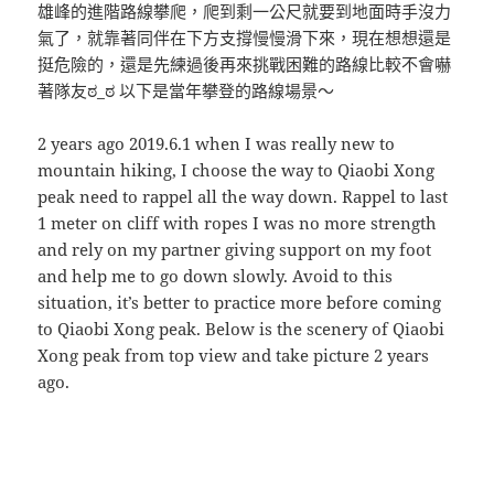
雄峰的進階路線攀爬，爬到剩一公尺就要到地面時手沒力
氣了，就靠著同伴在下方支撐慢慢滑下來，現在想想還是
挺危險的，還是先練過後再來挑戰困難的路線比較不會嚇
著隊友ಠ_ಠ 以下是當年攀登的路線場景～
2 years ago 2019.6.1 when I was really new to
mountain hiking, I choose the way to Qiaobi Xong
peak need to rappel all the way down. Rappel to last
1 meter on cliff with ropes I was no more strength
and rely on my partner giving support on my foot
and help me to go down slowly. Avoid to this
situation, it’s better to practice more before coming
to Qiaobi Xong peak. Below is the scenery of Qiaobi
Xong peak from top view and take picture 2 years
ago.