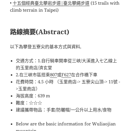
•
十五個經典臺北攀岩步道|臺北攀繩步道
(15 trails with
climb terrain in Taipei)
路線摘要(Abstract)
以下為攀登五寮尖的基本方式與資料,
交通方式：1.自行騎車開車從三峽/大溪進入七乙線上
的玉里商店/濟玄堂
2.在三峽市區搭乘
807
或
F627
在合作橋下車
花費時間：4.5 小時 （玉里商店-> 五寮尖山頂-> 11號 -
>玉里商店）
海拔高度：639 m
難度：☆☆☆
建議攜帶物品：手套/防曬帽/一公升以上用水/食物
Below are the basic information for Wuliaojian
mountain