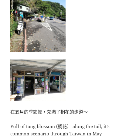
在五月的季節裡，充滿了桐花的步道～
Full of tang blossom (桐花） along the tail, it’s
common scenario through Taiwan in May.