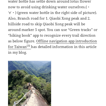
water bottle has settle down around lotus flower
now to avoid using drinking water ourselves.(・
∀・) (green water bottle in the right side of picture).
Also, Branch road for 1. Qiaobi Xong peak and 2.
hillside road to skip Qiaobi Xong peak will be
around marker 5 spot. You can use “Green tracks” or
“hiking book” app to recognize every trail direction
as below figure.
Offline navigation app introduction
[3]
for Taiwan
has detailed information in this article
in my blog.