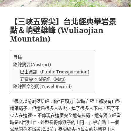
【三峽五寮尖】台北經典攀岩景
點＆峭壁雄峰 (Wuliaojian
Mountain)
目錄
路線摘要(Abstract)
巴士資訊（Public Transportation)
五寮尖地圖資訊（Map)
路線圖文說明(Travel Record)
『很久以前峭壁雄峰叫做“石頭刀”,當時岩壁上都沒有ㄇ型
鐵跟繩子，但還是很多人去爬，掉了很多人下來！死了不
少人在這裡～ 不像現在這麼安全還有拉繩，還有獨立峰當
時是叫“猴山”，外型長得像猴子的山阿。』攀岩路上一個
當地阿伯不斷說起以前五寮尖過去也曾有的熱鬧登山人