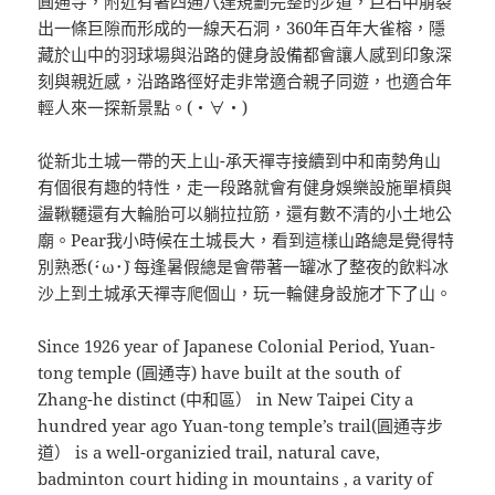
圓通寺，附近有著四通八達規劃完整的步道，巨石中崩裂
出一條巨隙而形成的一線天石洞，360年百年大雀榕，隱
藏於山中的羽球場與沿路的健身設備都會讓人感到印象深
刻與親近感，沿路路徑好走非常適合親子同遊，也適合年
輕人來一探新景點。(・∀・)
從新北土城一帶的天上山-承天禪寺接續到中和南勢角山
有個很有趣的特性，走一段路就會有健身娛樂設施單槓與
盪鞦韆還有大輪胎可以躺拉拉筋，還有數不清的小土地公
廟。Pear我小時候在土城長大，看到這樣山路總是覺得特
別熟悉(´･ω･`) 每逢暑假總是會帶著一罐冰了整夜的飲料冰
沙上到土城承天禪寺爬個山，玩一輪健身設施才下了山。
Since 1926 year of Japanese Colonial Period, Yuan-
tong temple (圓通寺) have built at the south of
Zhang-he distinct (中和區） in New Taipei City a
hundred year ago Yuan-tong temple’s trail(圓通寺步
道） is a well-organizied trail, natural cave,
badminton court hiding in mountains , a varity of