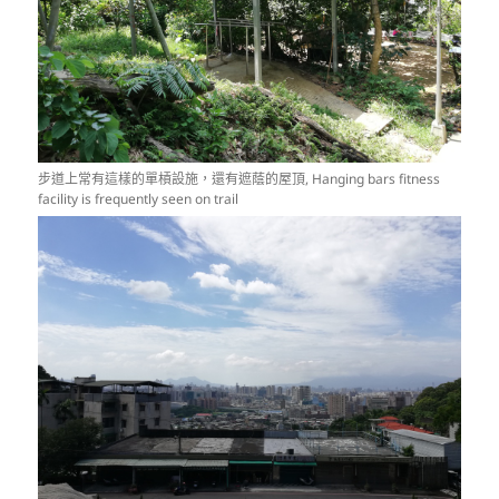
步道上常有這樣的單槓設施，還有遮蔭的屋頂, Hanging bars fitness
facility is frequently seen on trail