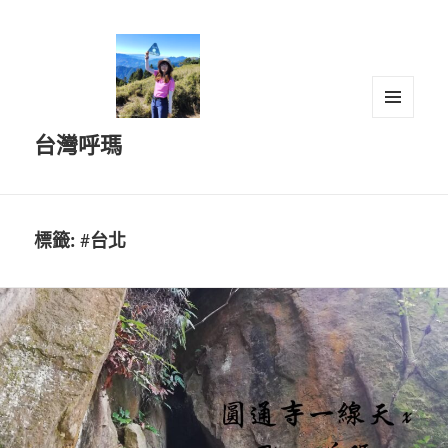
選單及
台灣呼瑪
小工具
標籤:
#台北