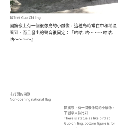
國旗嶺 Guo-Chi ling
國旗嶺上有一個很像鳥的小雕像，這種鳥時常在中和地區
看到，而且發出的聲音很固定：『咕咕, 咕～～～ 咕咕,
咕～～～～』
未打開的國旗
Non-opening national flag
國旗嶺上有一個很像鳥的小雕像，
下圖拿來做比對
There is statue as like bird at
Guo-chi ling, bottom figure is for