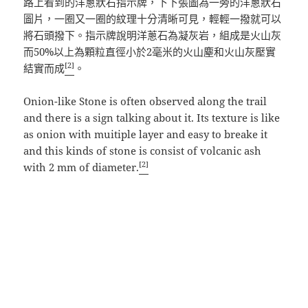
路上看到的洋蔥狀石指示牌，下下張圖為一旁的洋蔥狀石
圖片，一圈又一圈的紋理十分清晰可見，輕輕一撥就可以
將石頭撥下。指示牌說明洋蔥石為凝灰岩，組成是火山灰
而50%以上為顆粒直徑小於2毫米的火山塵和火山灰壓實
[2]
結實而成
。
Onion-like Stone is often observed along the trail
and there is a sign talking about it. Its texture is like
as onion with muitiple layer and easy to breake it
and this kinds of stone is consist of volcanic ash
[2]
with 2 mm of diameter.