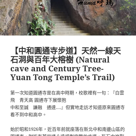
【中和圓通寺步道】天然一線天
石洞與百年大榕樹 (Natural
cave and Century Tree-
Yuan Tong Temple’s Trail)
第一次知道圓通寺是在高中時期，校歌裡有一句：『白雲
飛 青天高 圓通寺下展懷抱
中和至誠 謙融 通達….』但實地走訪才知道原來圓通寺
看不到中和高中。
始於昭和1926年，近百年前就座落在新北中和南邊山區的