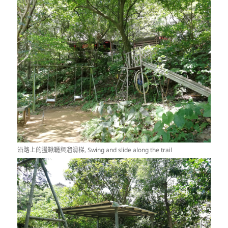
沿路上的盪鞦韆與溜滑梯, Swing and slide along the trail