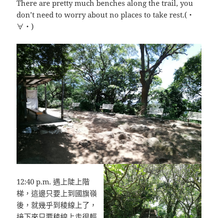
There are pretty much benches along the trail, you
don’t need to worry about no places to take rest.(・
∀・)
12:40 p.m. 遇上陡上階
梯，這邊只要上到國旗嶺
後，就幾乎到稜線上了，
接下來只要稜線上走很輕