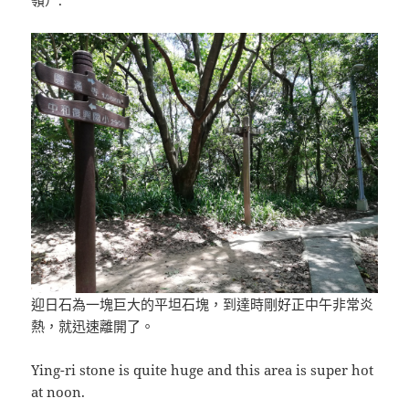
嶺）.
迎日石為一塊巨大的平坦石塊，到達時剛好正中午非常炎
熱，就迅速離開了。
Ying-ri stone is quite huge and this area is super hot
at noon.