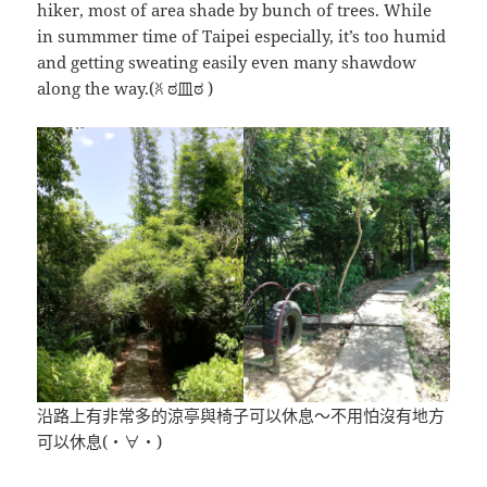
hiker, most of area shade by bunch of trees. While
in summmer time of Taipei especially, it’s too humid
and getting sweating easily even many shawdow
along the way.(ꐦ ಠ皿ಠ )
沿路上有非常多的涼亭與椅子可以休息～不用怕沒有地方
可以休息(・∀・)