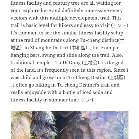
fitness facility and century tree are all waiting for
your explore here and definitely impressive every
visitors with this multiple development trail. This
trail is basic level for hikers and easy to visit (・∀・)
It’s common to see the similar fitness facility setup
at the trail of mountains along Tu-cheng distinct(土
城區）to Zhang-he District (中和區）, for example,
hanging bars, swing and slide along the trail. Also,
traditional temple – Tu Di Gong (土地公）is the god
of the land, it’s frequently seen in this region. Since i
was child and grow up in Tu-Cheng Distinct(土城區）
, i often go hiking in Tu-cheng Distinct’s trail and
really enjoyable with a bottle of iced soda and
fitness facility in summer time. (´･ω･`)