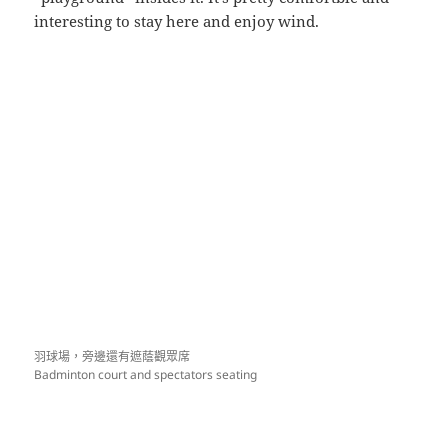
interesting to stay here and enjoy wind.
羽球場，旁邊還有遮蔭觀眾席
Badminton court and spectators seating