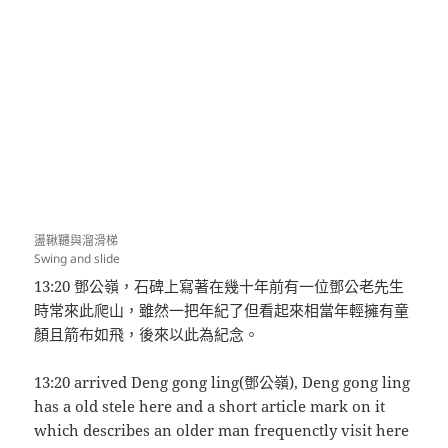
盪鞦韆與溜滑梯
Swing and slide
13:20 鄧公嶺，石碑上寫著在幾十年前有一位鄧公老先生
時常來此爬山，雖然一把年紀了但看起來相當年輕擁有童
顏且箭布如飛，後來以此為紀念。
13:20 arrived Deng gong ling(鄧公嶺), Deng gong ling
has a old stele here and a short article mark on it
which describes an older man frequenctly visit here