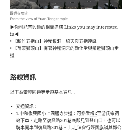
圓通寺展望
From the view of Yuan-Tong temple
▶你可能有興趣的相關連結 Links you may interested
in◀
•
【新竹五指山】神秘猴洞一線天與五指連峰
•
【苗栗獅頭山】有著神秘洞穴的勸化堂與鄰近獅頭山步
道
路線資訊
以下為攀爬圓通寺步道基本資訊：
交通資訊：
1.中和復興國小上圓通寺步道：可搭乘
橘2
至游氏宗祠
站下車，走路至復興路301巷底即見到登山口，也可以
騎車開車到復興路301巷。 此走法會行經國旗嶺與鄧公