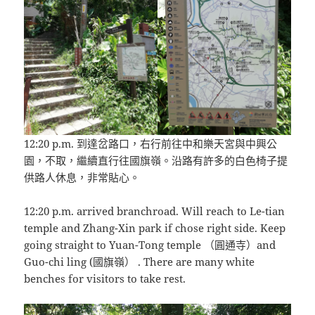
12:20 p.m. 到達岔路口，右行前往中和樂天宮與中興公
園，不取，繼續直行往國旗嶺。沿路有許多的白色椅子提
供路人休息，非常貼心。
12:20 p.m. arrived branchroad. Will reach to Le-tian
temple and Zhang-Xin park if chose right side. Keep
going straight to Yuan-Tong temple （圓通寺）and
Guo-chi ling (國旗嶺） . There are many white
benches for visitors to take rest.