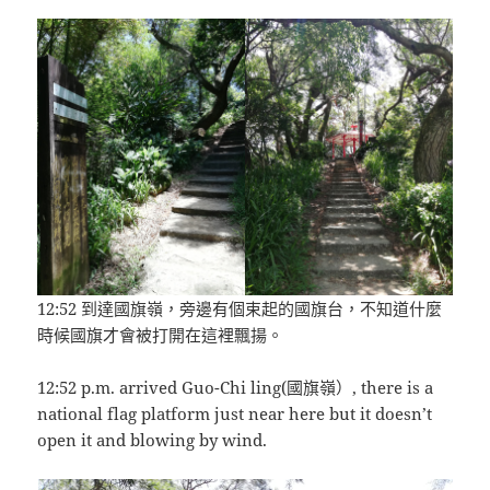
12:52 到達國旗嶺，旁邊有個束起的國旗台，不知道什麼
時候國旗才會被打開在這裡飄揚。
12:52 p.m. arrived Guo-Chi ling(國旗嶺）, there is a
national flag platform just near here but it doesn’t
open it and blowing by wind.