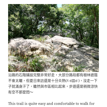
沿路的石階鋪設完整非常好走，大部分路段都有樹林遮蔭
不會太曬，但夏日來訪還是十分炎熱(ꐦ ಠ皿ಠ )，沒走一下
子就滿身汗了，雖然與市區相比起來，步道還是稍微涼快
有空不那麼悶～
This trail is quite easy and comfortable to walk for