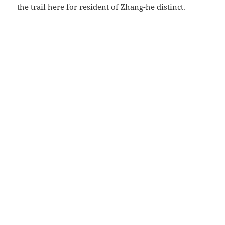
the trail here for resident of Zhang-he distinct.