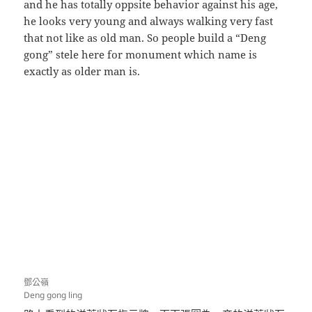
and he has totally oppsite behavior against his age,
he looks very young and always walking very fast
that not like as old man. So people build a “Deng
gong” stele here for monument which name is
exactly as older man is.
鄧公嶺
Deng gong ling