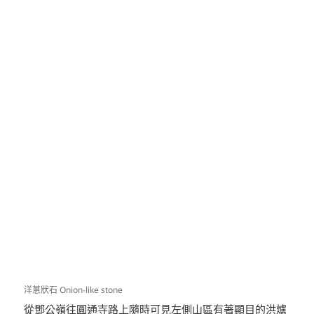
洋蔥狀石 Onion-like stone
從鄧公嶺往圓通寺路上隨時可見左側山區有著顯目的洪爐