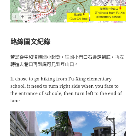
路線圖文紀錄
若是從中和復興國小起登，往國小門口右邊走到底，再左
轉進去巷口再到底可見到登山口。
If chose to go hiking from Fu-Xing elementary
school, it need to turn right side when you face to
the entrance of schoole, then turn left to the end of
lane.