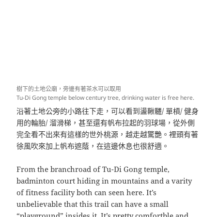
樹下的土地公廟，旁邊有著茶水可以取用
Tu-Di Gong temple below century tree, drinking water is free here.
沿著土地公旁的小路往下走，可以看到盪鞦韆/ 單槓/ 健身
用的輪胎/ 溜滑梯，甚至還有帆布拉起的羽球場，從外側
完全看不出來有這樣的世外桃源，越走越驚艷。裡頭有著
徐風吹來加上帆布遮蔭，在這邊休息也很舒適。
From the branchroad of Tu-Di Gong temple,
badminton court hiding in mountains and a varity
of fitness facility both can seen here. It’s
unbelievable that this trail can have a small
“playground” insides it. It’s pretty comfortble and