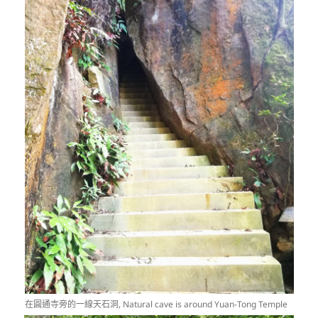
在圓通寺旁的一線天石洞, Natural cave is around Yuan-Tong Temple