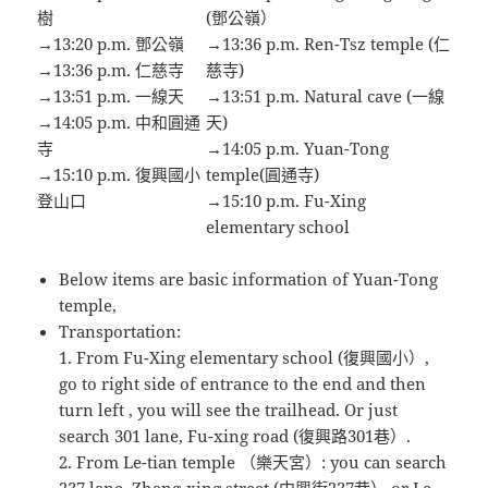
樹
(鄧公嶺）
→13:20 p.m. 鄧公嶺
→13:36 p.m. Ren-Tsz temple (仁
→13:36 p.m. 仁慈寺
慈寺)
→13:51 p.m. 一線天
→13:51 p.m. Natural cave (一線
→14:05 p.m. 中和圓通
天)
寺
→14:05 p.m. Yuan-Tong
→15:10 p.m. 復興國小
temple(圓通寺)
登山口
→15:10 p.m. Fu-Xing
elementary school
Below items are basic information of Yuan-Tong
temple,
Transportation:
1. From Fu-Xing elementary school (復興國小）,
go to right side of entrance to the end and then
turn left , you will see the trailhead. Or just
search 301 lane, Fu-xing road (復興路301巷）.
2. From Le-tian temple （樂天宮）: you can search
237 lane, Zhang-xing street (中興街237巷） or Le-