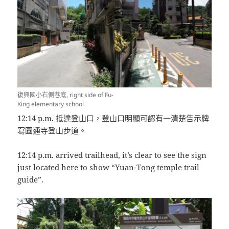
復興國小右側巷底, right side of Fu-
Xing elementary school
12:14 p.m. 抵達登山口，登山口明顯可認有一清楚告示牌
寫圓通寺登山步道。
12:14 p.m. arrived trailhead, it’s clear to see the sign
just located here to show “Yuan-Tong temple trail
guide”.