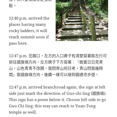
鬆。
12:40 p.m. arrived the
places having many
rocky ladders, it will
reach summit soon if
pass here.
12:47 p.m. 岔路口，左方的入口牌子有清楚寫著取左行可
前往國旗嶺方向，左方牌子下方寫著：『啟窗日日見青
山，山色青青不改顏，我問青山何日老，青山問我幾時
間』取國旗嶺方向，後續一樣可以接到圓通寺步道。
12:47 p.m. arrived branchroad again, the sign at left
side just mark the direction of Guo-chi ling (國旗嶺).
This sign has a poem below it. Choose left side to go
Guo-Chi ling, this way can reach to Yuan-Tong
temple as well.