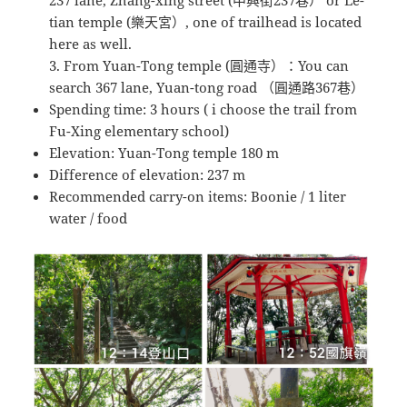
tian temple (樂天宮）, one of trailhead is located
here as well.
3. From Yuan-Tong temple (圓通寺）：You can
search 367 lane, Yuan-tong road （圓通路367巷）
Spending time: 3 hours ( i choose the trail from
Fu-Xing elementary school)
Elevation: Yuan-Tong temple 180 m
Difference of elevation: 237 m
Recommended carry-on items: Boonie / 1 liter
water / food