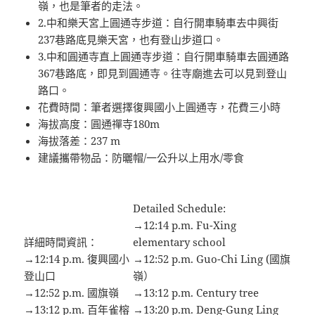
嶺，也是筆者的走法。
2.中和樂天宮上圓通寺步道：自行開車騎車去中興街
237巷路底見樂天宮，也有登山步道口。
3.中和圓通寺直上圓通寺步道：自行開車騎車去圓通路
367巷路底，即見到圓通寺。往寺廟進去可以見到登山
路口。
花費時間：筆者選擇復興國小上圓通寺，花費三小時
海拔高度：圓通禪寺180m
海拔落差：237 m
建議攜帶物品：防曬帽/一公升以上用水/零食
Detailed Schedule:
→12:14 p.m. Fu-Xing
詳細時間資訊：
elementary school
→12:14 p.m. 復興國小
→12:52 p.m. Guo-Chi Ling (國旗
登山口
嶺）
→12:52 p.m. 國旗嶺
→13:12 p.m. Century tree
→13:12 p.m. 百年雀榕
→13:20 p.m. Deng-Gung Ling