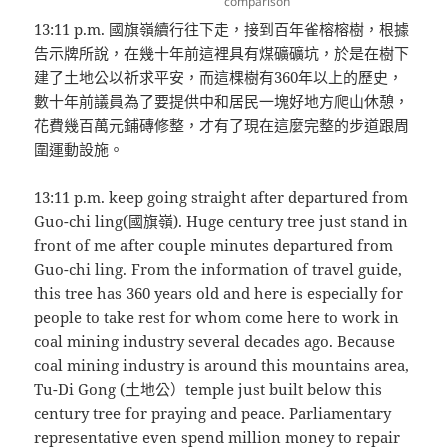
comparison
13:11 p.m. 國旗嶺續行往下走，接到百年雀榕榕樹，根據
告示牌所說，在幾十年前這裡具有煤礦礦坑，於是在樹下
建了土地公以祈求平安，而這棵樹有360年以上的歷史，
數十年前議員為了要提供中和居民一塊好地方爬山休憩，
花費幾百萬元鋪磚修整，才有了現在這麼完整的步道跟周
圍運動設施。
13:11 p.m. keep going straight after departured from
Guo-chi ling(國旗嶺). Huge century tree just stand in
front of me after couple minutes departured from
Guo-chi ling. From the information of travel guide,
this tree has 360 years old and here is especially for
people to take rest for whom come here to work in
coal mining industry several decades ago. Because
coal mining industry is around this mountains area,
Tu-Di Gong (土地公）temple just built below this
century tree for praying and peace. Parliamentary
representative even spend million money to repair