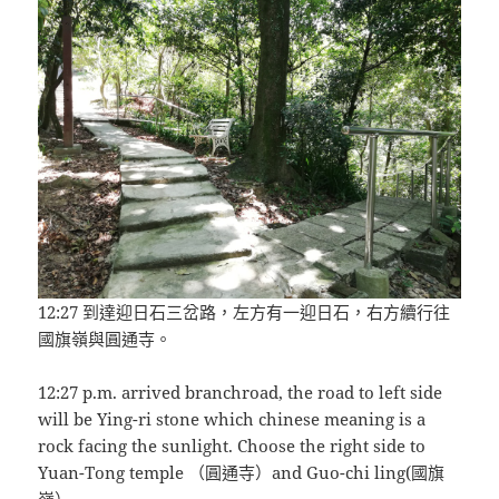
12:27 到達迎日石三岔路，左方有一迎日石，右方續行往
國旗嶺與圓通寺。
12:27 p.m. arrived branchroad, the road to left side
will be Ying-ri stone which chinese meaning is a
rock facing the sunlight. Choose the right side to
Yuan-Tong temple （圓通寺）and Guo-chi ling(國旗